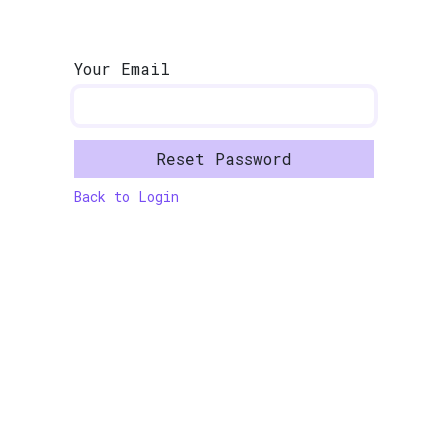
Skip to Content
Your Email
Reset Password
Back to Login