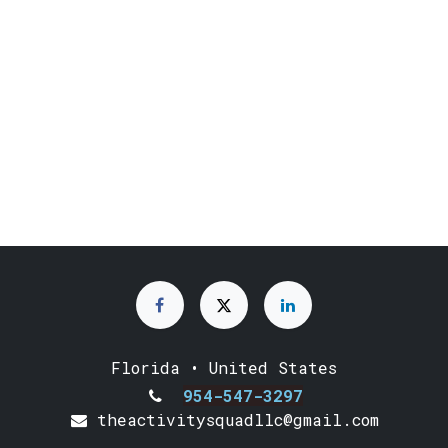
Florida • United States
954-547-3297
theactivitysquadllc@gmail.com