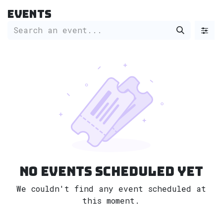
Skip to Content
Events
No events scheduled yet
We couldn't find any event scheduled at
this moment.