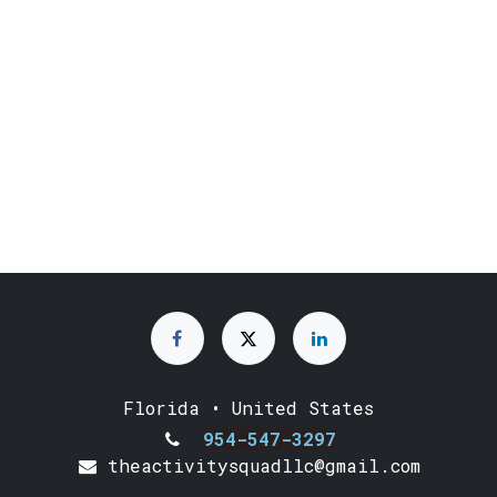
Florida • United States
954-547-3297
theactivitysquadllc@gmail.com